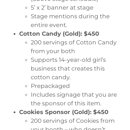
5’ x 2’ banner at stage
Stage mentions during the
entire event.
Cotton Candy (Gold): $450
200 servings of Cotton Candy
from your both
Supports 14-year-old girl’s
business that creates this
cotton candy.
Prepackaged
Includes signage that you are
the sponsor of this item.
Cookies Sponsor (Gold): $450
200 servings of Cookies from
your booth – who doesn’t