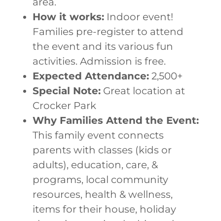
area.
How it works:
Indoor event!
Families pre-register to attend
the event and its various fun
activities. Admission is free.
Expected Attendance:
2,500+
Special Note:
Great location at
Crocker Park
Why Families Attend the Event:
This family event connects
parents with classes (kids or
adults), education, care, &
programs, local community
resources, health & wellness,
items for their house, holiday