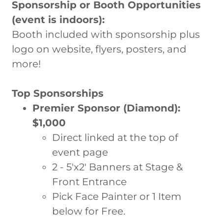
Sponsorship or Booth Opportunities
(event is indoors):
Booth included with sponsorship plus
logo on website, flyers, posters, and
more!
Top Sponsorships
Premier Sponsor (Diamond):
$1,000
Direct linked at the top of
event page
2 - 5'x2' Banners at Stage &
Front Entrance
Pick Face Painter or 1 Item
below for Free.