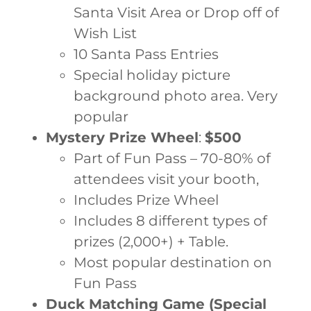
Santa Visit Area or Drop off of
Wish List
10 Santa Pass Entries
Special holiday picture
background photo area. Very
popular
Mystery Prize Wheel
:
$500
Part of Fun Pass – 70-80% of
attendees visit your booth,
Includes Prize Wheel
Includes 8 different types of
prizes (2,000+) + Table.
Most popular destination on
Fun Pass
Duck Matching Game (Special