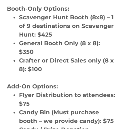
Booth-Only Options:
Scavenger Hunt Booth (8x8) – 1
of 9 destinations on Scavenger
Hunt: $425
General Booth Only (8 x 8):
$350
Crafter or Direct Sales only (8 x
8): $100
Add-On Options:
Flyer Distribution to attendees:
$75
Candy Bin (Must purchase
booth – we provide candy): $75