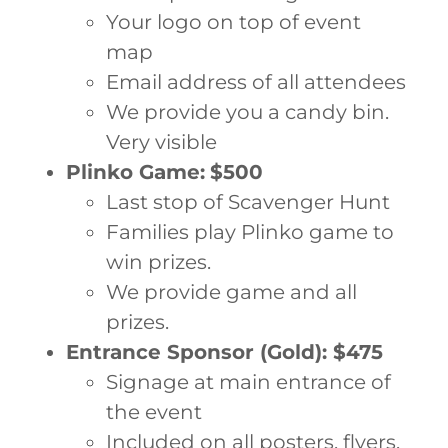
Your logo on top of event
map
Email address of all attendees
We provide you a candy bin.
Very visible
Plinko Game:
$500
Last stop of Scavenger Hunt
Families play Plinko game to
win prizes.
We provide game and all
prizes.
Entrance Sponsor (Gold): $475
Signage at main entrance of
the event
Included on all posters, flyers.