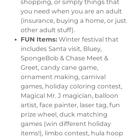
shopping, or simply things that
you need when you are an adult
(insurance, buying a home, or just
other adult stuff).
FUN Items:
Winter festival that
includes Santa visit, Bluey,
SpongeBob & Chase Meet &
Greet, candy cane game,
ornament making, carnival
games, holiday coloring contest,
Magical Mr. J magician, balloon
artist, face painter, laser tag, fun
prize wheel, duck matching
games (win different holiday
items!), limbo contest, hula hoop