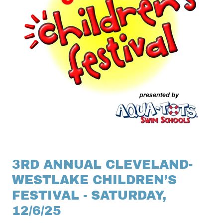
3RD ANNUAL CLEVELAND-
WESTLAKE CHILDREN’S
FESTIVAL - SATURDAY,
12/6/25