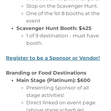
Stop on the Scavenger Hunt.
One of the 1st 8 booths at the
event
Scavenger Hunt Booth: $425
1 of 9 destination - must have
booth.
Register to be a Sponsor or Vendor!
Branding or Food Destinations
Main Stage (Platinum):
$600
Presenting Sponsor of all
stage activities!
Direct linked on event page
(above stage schedule)