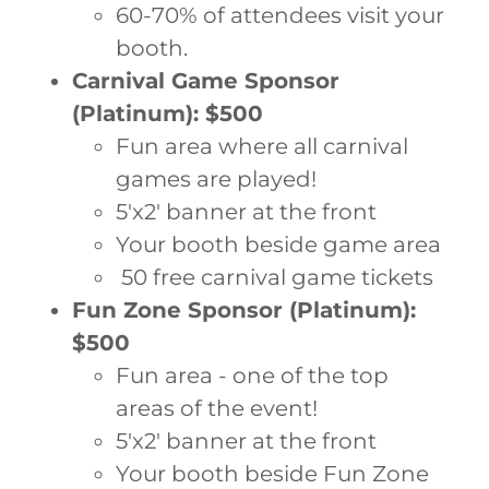
60-70% of attendees visit your
booth.
Carnival Game Sponsor
(Platinum): $500
Fun area where all carnival
games are played!
5'x2' banner at the front
Your booth beside game area
50 free carnival game tickets
Fun Zone Sponsor (Platinum):
$500
Fun area - one of the top
areas of the event!
5'x2' banner at the front
Your booth beside Fun Zone