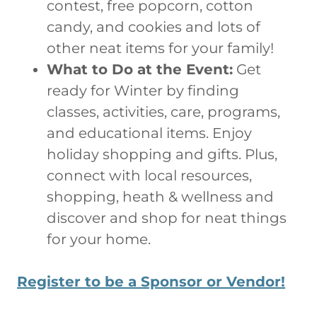
contest, free popcorn, cotton
candy, and cookies and lots of
other neat items for your family!
What to Do at the Event:
Get
ready for Winter by finding
classes, activities, care, programs,
and educational items. Enjoy
holiday shopping and gifts. Plus,
connect with local resources,
shopping, heath & wellness and
discover and shop for neat things
for your home.
Register to be a Sponsor or Vendor!