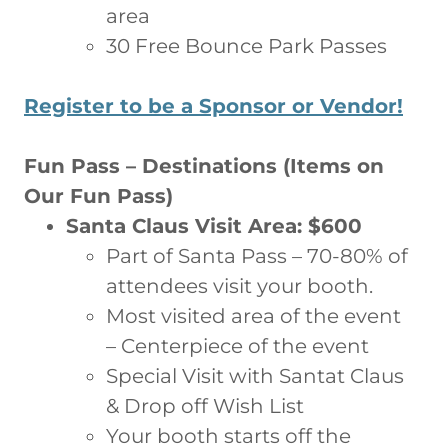
area
30 Free Bounce Park Passes
Register to be a Sponsor or Vendor!
Fun Pass – Destinations (Items on
Our Fun Pass)
Santa Claus Visit Area: $600
Part of Santa Pass – 70-80% of
attendees visit your booth.
Most visited area of the event
– Centerpiece of the event
Special Visit with Santat Claus
& Drop off Wish List
Your booth starts off the