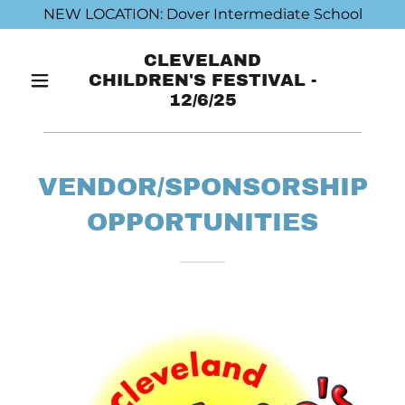
NEW LOCATION: Dover Intermediate School
CLEVELAND
CHILDREN'S FESTIVAL -
12/6/25
VENDOR/SPONSORSHIP
OPPORTUNITIES