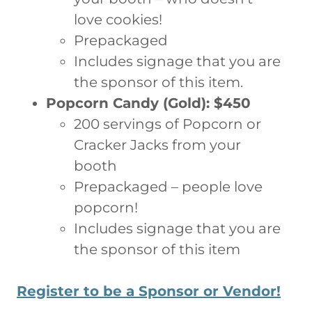
love cookies!
Prepackaged
Includes signage that you are
the sponsor of this item.
Popcorn Candy (Gold): $450
200 servings of Popcorn or
Cracker Jacks from your
booth
Prepackaged – people love
popcorn!
Includes signage that you are
the sponsor of this item
Register to be a Sponsor or Vendor!