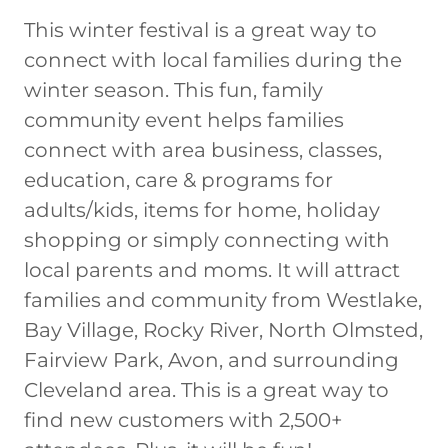
This winter festival is a great way to
connect with local families during the
winter season. This fun, family
community event helps families
connect with area business, classes,
education, care & programs for
adults/kids, items for home, holiday
shopping or simply connecting with
local parents and moms. It will attract
families and community from Westlake,
Bay Village, Rocky River, North Olmsted,
Fairview Park, Avon, and surrounding
Cleveland area. This is a great way to
find new customers with 2,500+