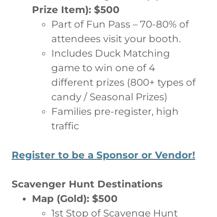
Prize Item): $500
Part of Fun Pass – 70-80% of
attendees visit your booth.
Includes Duck Matching
game to win one of 4
different prizes (800+ types of
candy / Seasonal Prizes)
Families pre-register, high
traffic
Register to be a Sponsor or Vendor!
Scavenger Hunt Destinations
Map (Gold): $500
1st Stop of Scavenge Hunt