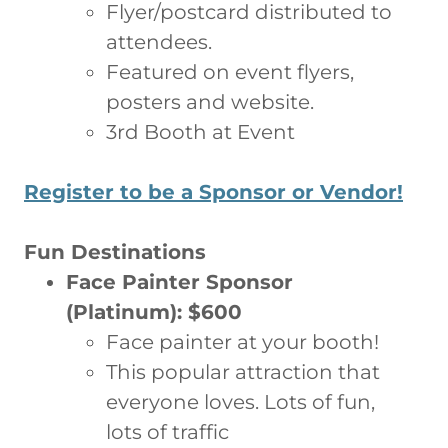
Flyer/postcard distributed to
attendees.
Featured on event flyers,
posters and website.
3rd Booth at Event
Register to be a Sponsor or Vendor!
Fun Destinations
Face Painter Sponsor
(Platinum): $600
Face painter at your booth!
This popular attraction that
everyone loves. Lots of fun,
lots of traffic