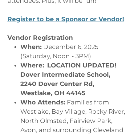
attendees. Plus, it will be fun!
Register to be a Sponsor or Vendor!
Vendor Registration
When:
December 6, 2025
(Saturday, Noon - 3PM)
Where:
LOCATION UPDATED!
Dover Intermediate School,
2240 Dover Center Rd,
Westlake, OH 44145
Who Attends:
Families from
Westlake, Bay Village, Rocky River,
North Olmsted, Fairview Park,
Avon, and surrounding Cleveland